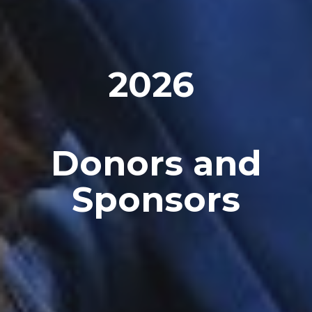
202
6
Donors and
Sponsors