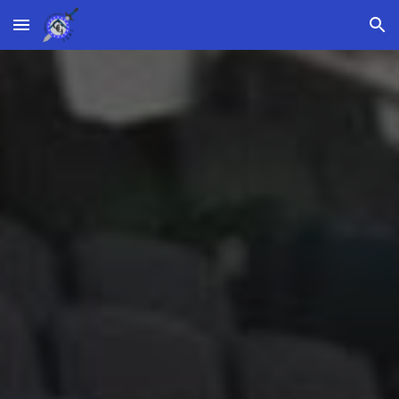
Skip to main content
Skip to navigation