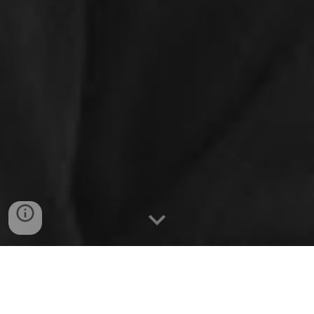
We thank all of our donors and sponsors for their
dedication to our students and their goal of
building the most perfect robot season over season.