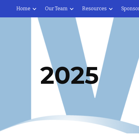
Home
Our Team
Resources
Sponso
ip to main content
Skip to navigat
202
5