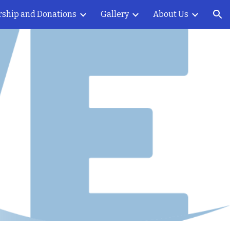
rship and Donations
Gallery
About Us
ion