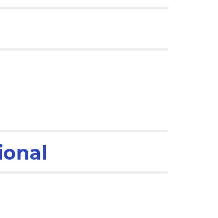
ional