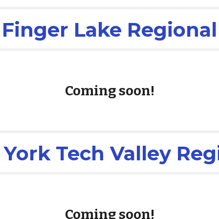
Finger Lake Regional
Coming soon!
York Tech Valley Reg
Coming soon!