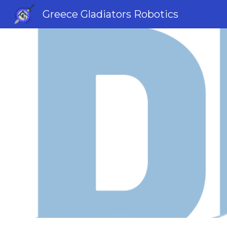
Greece Gladiators Robotics
Sk