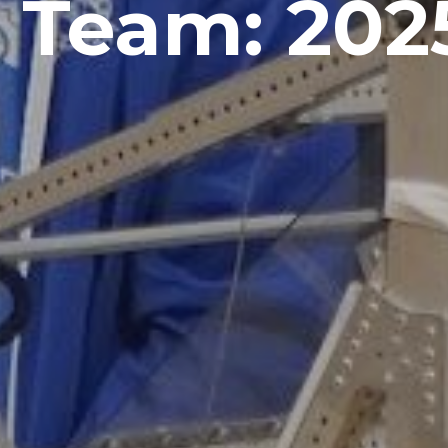
 Team: 202