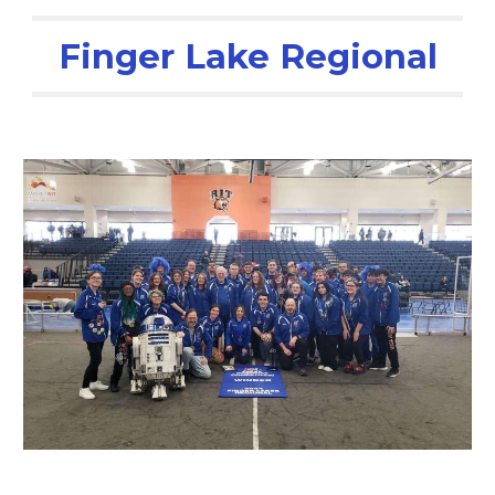
Finger Lake Regional