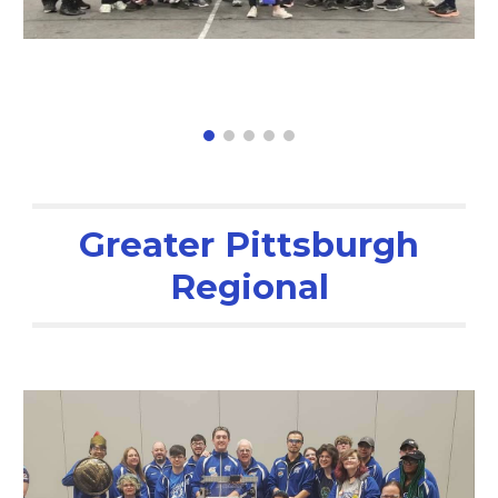
Greater Pittsburgh
Regional