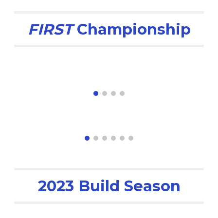
FIRST
Championship
2023 Build Season