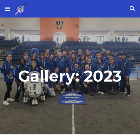
Skip to main content
Skip to navigation
Gallery: 2023